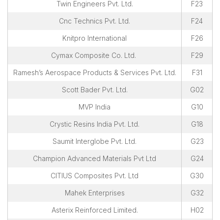
Twin Engineers Pvt. Ltd.
F23
Cnc Technics Pvt. Ltd.
F24
Knitpro International
F26
Cymax Composite Co. Ltd.
F29
Ramesh’s Aerospace Products & Services Pvt. Ltd.
F31
Scott Bader Pvt. Ltd.
G02
MVP India
G10
Crystic Resins India Pvt. Ltd.
G18
Saumit Interglobe Pvt. Ltd.
G23
Champion Advanced Materials Pvt Ltd
G24
CITIUS Composites Pvt. Ltd
G30
Mahek Enterprises
G32
Asterix Reinforced Limited.
H02