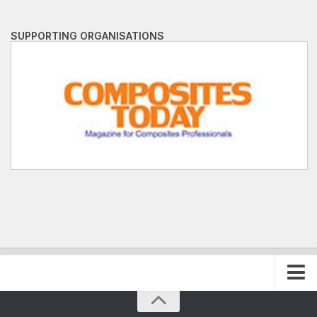
SUPPORTING ORGANISATIONS
Home