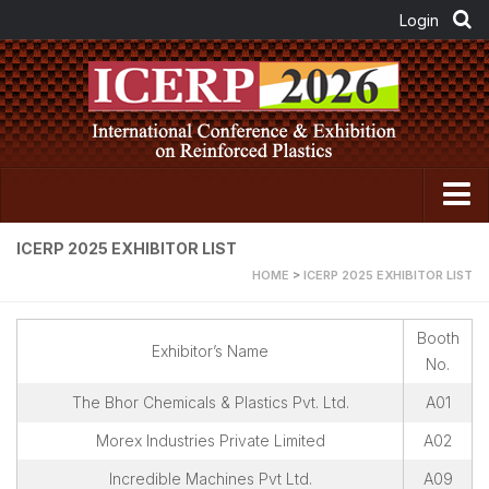
Home
ICERP 2025 EXHIBITOR LIST
HOME
>
ICERP 2025 EXHIBITOR LIST
About FRP Institute
About ICERP
Booth
Exhibitor’s Name
About ICERP Show
No.
For Exhibitor
The Bhor Chemicals & Plastics Pvt. Ltd.
A01
Floor Plan
Morex Industries Private Limited
A02
Exhibitor List
Incredible Machines Pvt Ltd.
A09