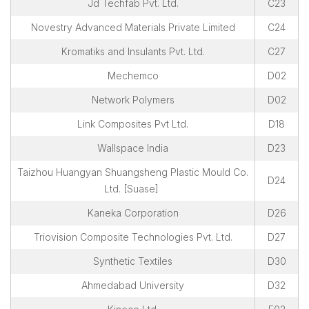
Jd Techfab Pvt. Ltd.
C23
Novestry Advanced Materials Private Limited
C24
Kromatiks and Insulants Pvt. Ltd.
C27
Mechemco
D02
Network Polymers
D02
Link Composites Pvt Ltd.
D18
Wallspace India
D23
Taizhou Huangyan Shuangsheng Plastic Mould Co.
D24
Ltd. [Suase]
Kaneka Corporation
D26
Triovision Composite Technologies Pvt. Ltd.
D27
Synthetic Textiles
D30
Ahmedabad University
D32