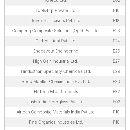
Kineco Ltd.
E02
Tools4frp Private Ltd.
E10
Revex Plasticisers Pvt. Ltd.
E18
Compeng Composite Solutions (Opc) Pvt. Ltd.
E23
Carbon Light Pvt. Ltd.
E24
Endeavour Engineering
E26
High Gain Industrial Ltd.
E27
Hindusthan Speciality Chemicals Ltd.
E29
Bodo Moeller Chemie India Pvt. Ltd.
E30
Hi-Tech Fiber Products
E32
Jushi India Fiberglass Pvt. Ltd.
F02
Airtech Composite Materials India Pvt Ltd.
F10
Fine Organics Industries Ltd.
F18