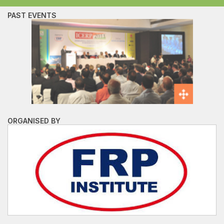
PAST EVENTS
ORGANISED BY