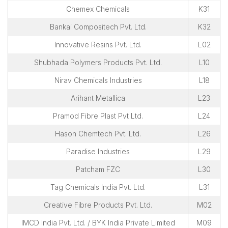
Chemex Chemicals
K31
Bankai Compositech Pvt. Ltd.
K32
Innovative Resins Pvt. Ltd.
L02
Shubhada Polymers Products Pvt. Ltd.
L10
Nirav Chemicals Industries
L18
Arihant Metallica
L23
Pramod Fibre Plast Pvt Ltd.
L24
Hason Chemtech Pvt. Ltd.
L26
Paradise Industries
L29
Patcham FZC
L30
Tag Chemicals India Pvt. Ltd.
L31
Creative Fibre Products Pvt. Ltd.
M02
IMCD India Pvt. Ltd. / BYK India Private Limited
M09