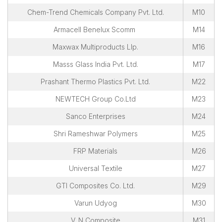
Chem-Trend Chemicals Company Pvt. Ltd.
M10
Armacell Benelux Scomm
M14
Maxwax Multiproducts Llp.
M16
Masss Glass India Pvt. Ltd.
M17
Prashant Thermo Plastics Pvt. Ltd.
M22
NEWTECH Group Co.Ltd
M23
Sanco Enterprises
M24
Shri Rameshwar Polymers
M25
FRP Materials
M26
Universal Textile
M27
GTI Composites Co. Ltd.
M29
Varun Udyog
M30
V. N Composite
M31