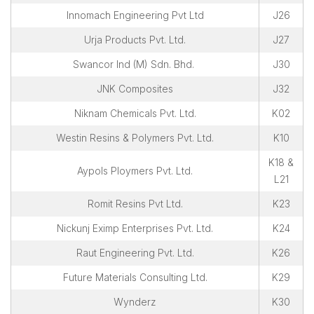
Innomach Engineering Pvt Ltd
J26
Urja Products Pvt. Ltd.
J27
Swancor Ind (M) Sdn. Bhd.
J30
JNK Composites
J32
Niknam Chemicals Pvt. Ltd.
K02
Westin Resins & Polymers Pvt. Ltd.
K10
K18 &
Aypols Ploymers Pvt. Ltd.
L21
Romit Resins Pvt Ltd.
K23
Nickunj Eximp Enterprises Pvt. Ltd.
K24
Raut Engineering Pvt. Ltd.
K26
Future Materials Consulting Ltd.
K29
Wynderz
K30