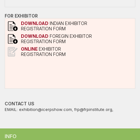
FOR EXHIBITOR
DOWNLOAD
INDIAN EXHIBITOR
REGISTRATION FORM
DOWNLOAD
FOREGIN EXHIBITOR
REGISTRATION FORM
ONLINE
EXHIBITOR
REGISTRATION FORM
CONTACT US
EMAIL:
exhibition@icerpshow.com
,
frp@frpinstitute.org
,
INFO