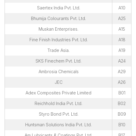
Technical sales Presentation
Saertex India Pvt. Ltd.
A10
Exhibitor Manual
Bhumija Colourants Pvt. Ltd.
A25
Create your own Signature
Muskan Enterprises.
A15
Booth Charges
Fine Finish Industries Pvt. Ltd.
A18
Showcase your Product
Trade Asia.
A19
Exhibitor Registration Form
SKS Finechem Pvt. Ltd.
A24
Exhibitor Profile
Ambrosia Chemicals
A29
Sponsorship Opportunities
JEC
A26
Overall Venue Map
Adex Composites Private Limited
B01
Mumbai & Around
Reichhold India Pvt. Ltd.
B02
For Visitors
Styro Bond Pvt. Ltd.
B09
Exhibitor List
Huntsman Solutions India Pvt. Ltd.
B10
Visitor Registration Form
Am Lubricants & Coatings Pvt. Ltd.
B17