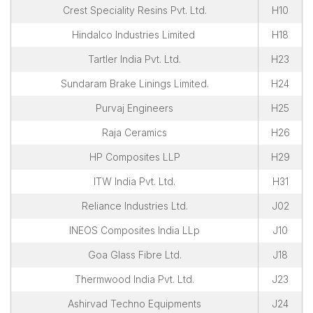
Crest Speciality Resins Pvt. Ltd.
H10
Hindalco Industries Limited
H18
Tartler India Pvt. Ltd.
H23
Sundaram Brake Linings Limited.
H24
Purvaj Engineers
H25
Raja Ceramics
H26
HP Composites LLP
H29
ITW India Pvt. Ltd.
H31
Reliance Industries Ltd.
J02
INEOS Composites India LLp
J10
Goa Glass Fibre Ltd.
J18
Thermwood India Pvt. Ltd.
J23
Ashirvad Techno Equipments
J24