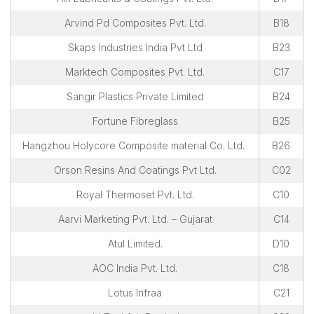
Overall Venue Map
Arvind Pd Composites Pvt. Ltd.
B18
Mumbai & Around
Skaps Industries India Pvt Ltd
B23
Conference Program
Marktech Composites Pvt. Ltd.
C17
About Conference
Sangir Plastics Private Limited
B24
Conference Schedule
Fortune Fibreglass
B25
Delegate Registration Form
Hangzhou Holycore Composite material Co. Ltd.
Overall Venue Map
B26
ICERP-JEC Innovation Awards
Orson Resins And Coatings Pvt Ltd.
C02
Media
Royal Thermoset Pvt. Ltd.
C10
Aarvi Marketing Pvt. Ltd. – Gujarat
C14
Photo Gallery
Video
Atul Limited.
D10
Contact Us
AOC India Pvt. Ltd.
C18
Lotus Infraa
C21