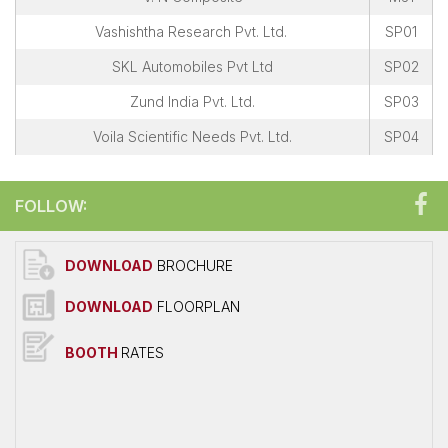
Vashishtha Research Pvt. Ltd.
SP01
SKL Automobiles Pvt Ltd
SP02
Zund India Pvt. Ltd.
SP03
Voila Scientific Needs Pvt. Ltd.
SP04
FOLLOW:
DOWNLOAD
BROCHURE
DOWNLOAD
FLOORPLAN
BOOTH
RATES