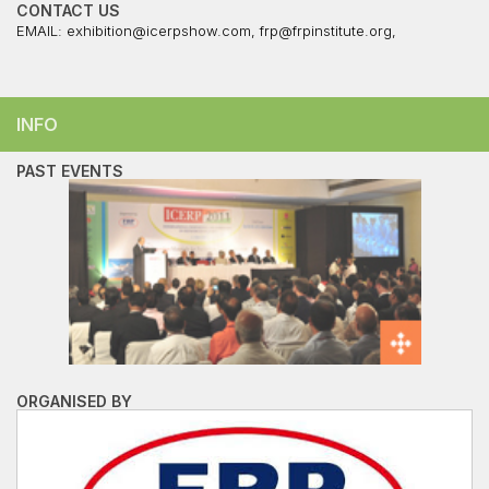
CONTACT US
EMAIL:
exhibition@icerpshow.com
,
frp@frpinstitute.org
,
INFO
PAST EVENTS
ORGANISED BY