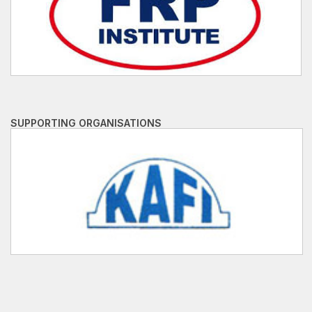
SUPPORTING ORGANISATIONS