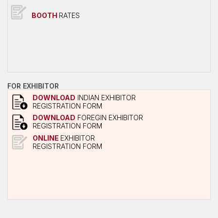
Overall Venue Map
BOOTH
RATES
Mumbai & Around
Conference Program
About Conference
Conference Schedule
Delegate Registration Form
FOR EXHIBITOR
DOWNLOAD
INDIAN EXHIBITOR
Overall Venue Map
REGISTRATION FORM
ICERP-JEC Innovation Awards
DOWNLOAD
FOREGIN EXHIBITOR
REGISTRATION FORM
Media
ONLINE
EXHIBITOR
REGISTRATION FORM
Photo Gallery
Video
Contact Us