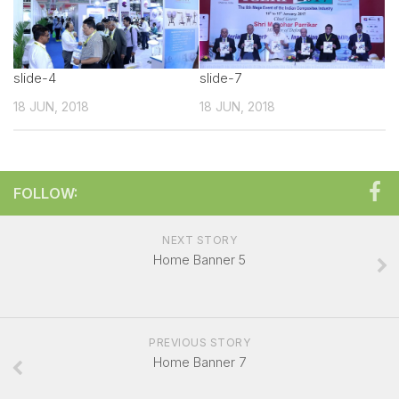
Technical sales Presentation
Exhibitor Manual
slide-4
Create your own Signature
slide-7
18 JUN, 2018
Booth Charges
18 JUN, 2018
Showcase your Product
Exhibitor Registration Form
FOLLOW:
Exhibitor Profile
Sponsorship Opportunities
NEXT STORY
Overall Venue Map
Home Banner 5
Mumbai & Around
For Visitors
PREVIOUS STORY
Exhibitor List
Home Banner 7
Visitor Registration Form