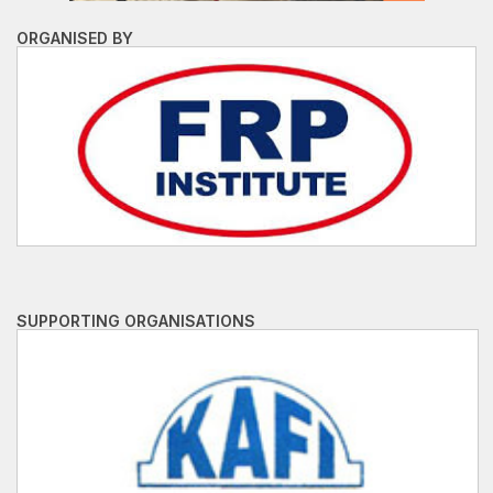
ORGANISED BY
SUPPORTING ORGANISATIONS