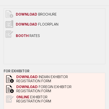
Overall Venue Map
Mumbai & Around
DOWNLOAD
BROCHURE
Conference Program
DOWNLOAD
FLOORPLAN
About Conference
Conference Schedule
BOOTH
RATES
Delegate Registration Form
Overall Venue Map
ICERP-JEC Innovation Awards
Media
FOR EXHIBITOR
Photo Gallery
DOWNLOAD
INDIAN EXHIBITOR
REGISTRATION FORM
Video
DOWNLOAD
FOREGIN EXHIBITOR
REGISTRATION FORM
Contact Us
ONLINE
EXHIBITOR
REGISTRATION FORM