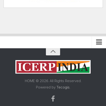
Home
About FRP Institute
About ICERP
About ICERP Show
HOME © 2026. All Rights Reserved.
For Exhibitor
Powered by
Tecogis
.
Floor Plan
Exhibitor List