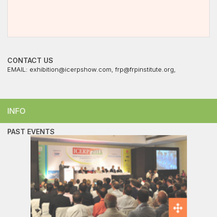
CONTACT US
EMAIL:
exhibition@icerpshow.com
,
frp@frpinstitute.org
,
INFO
PAST EVENTS