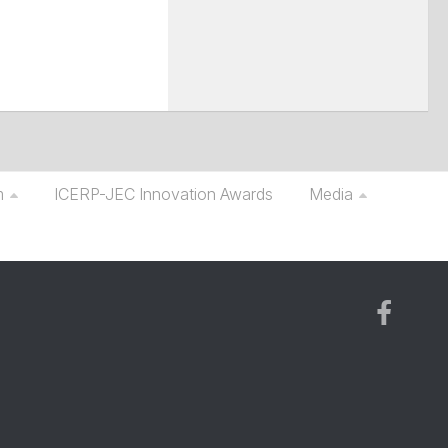
m
ICERP-JEC Innovation Awards
Media