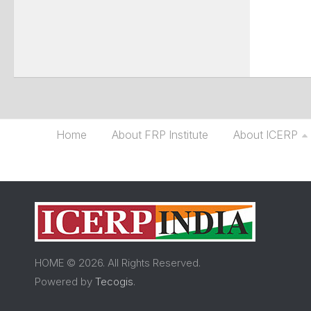
Home
About FRP Institute
About ICERP
HOME © 2026. All Rights Reserved.
Powered by
Tecogis
.