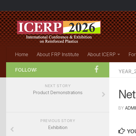
Home
About FRP Institute
About ICERP
For
FOLLOW:
YEAR_2
NEXT STORY
Net
Product Demonstrations
BY
ADMI
PREVIOUS STORY
Exhibition
YOU