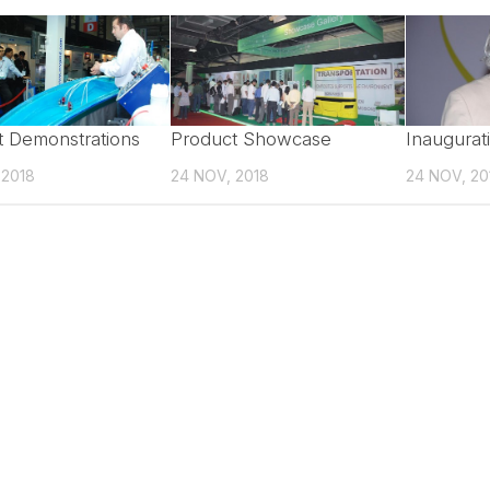
t Demonstrations
Product Showcase
Inaugurat
 2018
24 NOV, 2018
24 NOV, 20