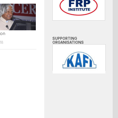
ion
SUPPORTING
18
ORGANISATIONS