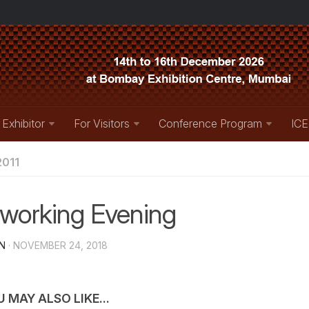
 Exhibitor
For Visitors
Conference Program
ICE
011
working Evening
N
· NOVEMBER 24, 2018
 MAY ALSO LIKE...