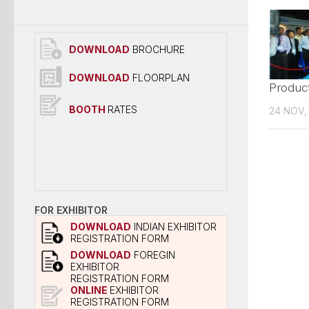
DOWNLOAD
BROCHURE
DOWNLOAD
FLOORPLAN
Produc
BOOTH
RATES
24 NOV,
FOR EXHIBITOR
DOWNLOAD
INDIAN EXHIBITOR
REGISTRATION FORM
DOWNLOAD
FOREGIN
EXHIBITOR
REGISTRATION FORM
ONLINE
EXHIBITOR
REGISTRATION FORM