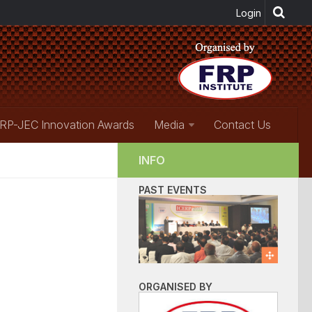
RP-JEC Innovation Awards
Media
Contact Us
INFO
PAST EVENTS
ORGANISED BY