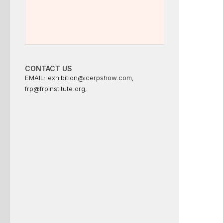
CONTACT US
EMAIL:
exhibition@icerpshow.com
,
frp@frpinstitute.org
,