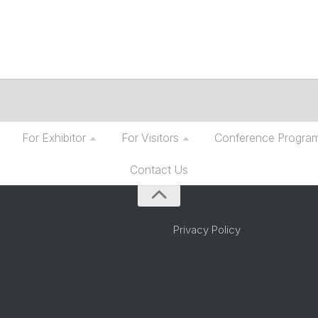
For Exhibitor
For Visitors
Conference Progra
Contact Us
Privacy Policy