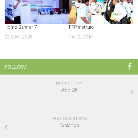
Technical sales Presentation
Exhibitor Manual
Home Banner 7
Create your own Signature
FRP Institute
22 MAY, 2026
Booth Charges
1 AUG, 2014
Showcase your Product
Exhibitor Registration Form
FOLLOW:
Exhibitor Profile
Sponsorship Opportunities
NEXT STORY
Overall Venue Map
slide-26
Mumbai & Around
For Visitors
PREVIOUS STORY
Exhibitor List
Exhibition
Visitor Registration Form