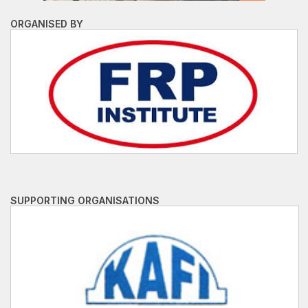
ORGANISED BY
SUPPORTING ORGANISATIONS