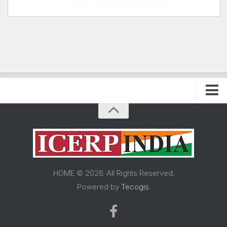
Home
About FRP Institute
About ICERP
About ICERP Show
HOME © 2026. All Rights Reserved.
For Exhibitor
Powered by
Tecogis
.
Floor Plan
Exhibitor List