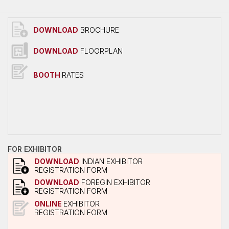
Overall Venue Map
Mumbai & Around
DOWNLOAD
BROCHURE
Conference Program
DOWNLOAD
FLOORPLAN
About Conference
Conference Schedule
BOOTH
RATES
Delegate Registration Form
Overall Venue Map
ICERP-JEC Innovation Awards
Media
FOR EXHIBITOR
Photo Gallery
DOWNLOAD
INDIAN EXHIBITOR
REGISTRATION FORM
Video
DOWNLOAD
FOREGIN EXHIBITOR
REGISTRATION FORM
Contact Us
ONLINE
EXHIBITOR
REGISTRATION FORM