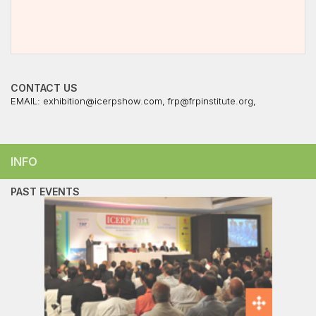
CONTACT US
EMAIL:
exhibition@icerpshow.com
,
frp@frpinstitute.org
,
INFO
PAST EVENTS