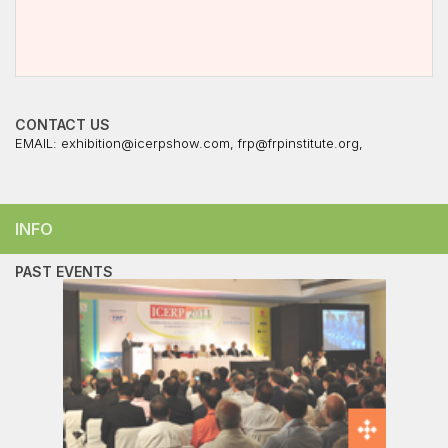
CONTACT US
EMAIL:
exhibition@icerpshow.com
,
frp@frpinstitute.org
,
INFO
PAST EVENTS