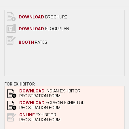
Overall Venue Map
Mumbai & Around
DOWNLOAD
BROCHURE
Conference Program
DOWNLOAD
FLOORPLAN
About Conference
Conference Schedule
BOOTH
RATES
Delegate Registration Form
Overall Venue Map
ICERP-JEC Innovation Awards
Media
FOR EXHIBITOR
Photo Gallery
DOWNLOAD
INDIAN EXHIBITOR
REGISTRATION FORM
Video
DOWNLOAD
FOREGIN EXHIBITOR
REGISTRATION FORM
Contact Us
ONLINE
EXHIBITOR
REGISTRATION FORM