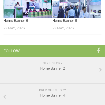
Technical sales Presentation
Exhibitor Manual
Home Banner 6
Create your own Signature
Home Banner 9
22 MAY, 2026
Booth Charges
22 MAY, 2026
Showcase your Product
Exhibitor Registration Form
FOLLOW:
Exhibitor Profile
Sponsorship Opportunities
NEXT STORY
Overall Venue Map
Home Banner 2
Mumbai & Around
For Visitors
PREVIOUS STORY
Exhibitor List
Home Banner 4
Visitor Registration Form