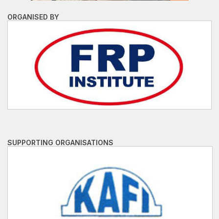
ORGANISED BY
SUPPORTING ORGANISATIONS