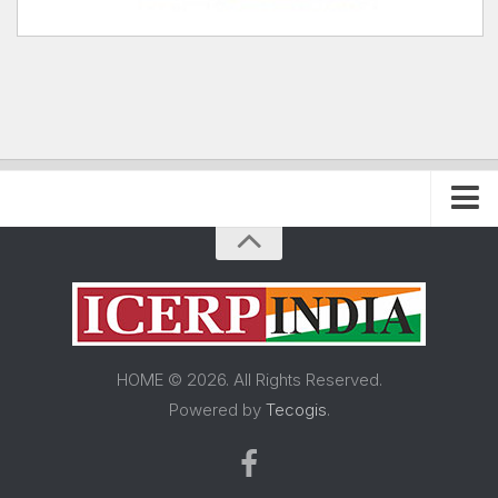
Home
About FRP Institute
About ICERP
About ICERP Show
HOME © 2026. All Rights Reserved.
For Exhibitor
Powered by
Tecogis
.
Floor Plan
Exhibitor List