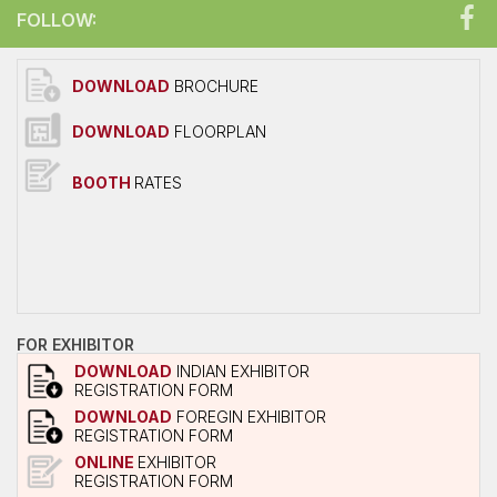
FOLLOW:
DOWNLOAD
BROCHURE
DOWNLOAD
FLOORPLAN
BOOTH
RATES
FOR EXHIBITOR
DOWNLOAD
INDIAN EXHIBITOR
REGISTRATION FORM
DOWNLOAD
FOREGIN EXHIBITOR
REGISTRATION FORM
ONLINE
EXHIBITOR
REGISTRATION FORM