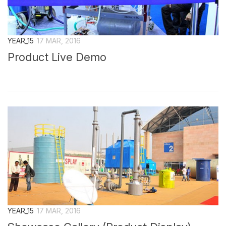
YEAR_15
17 MAR, 2016
Product Live Demo
YEAR_15
17 MAR, 2016