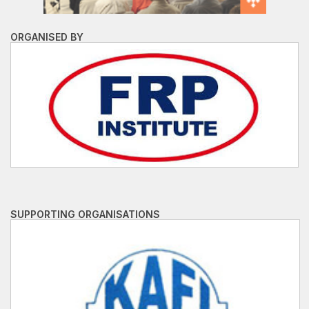
ORGANISED BY
SUPPORTING ORGANISATIONS