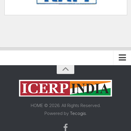
Home
About FRP Institute
About ICERP
About ICERP Show
HOME © 2026. All Rights Reserved.
For Exhibitor
Powered by
Tecogis
.
Floor Plan