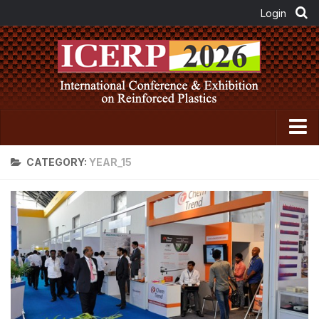
Home
CATEGORY:
YEAR_15
About FRP Institute
About ICERP
About ICERP Show
For Exhibitor
Floor Plan
Exhibitor List