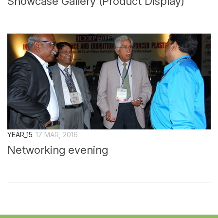
Showcase Gallery (Product Display)
YEAR_15
17 MAR, 2016
Networking evening