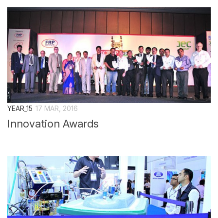
Overall Venue Map
Mumbai & Around
Conference Program
About Conference
Conference Schedule
Delegate Registration Form
Overall Venue Map
YEAR_15
17 MAR, 2016
ICERP-JEC Innovation Awards
Innovation Awards
Media
Photo Gallery
Video
Contact Us