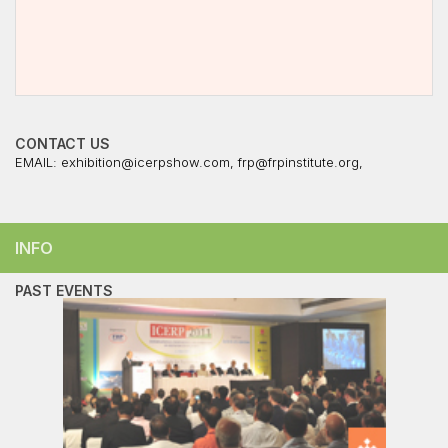
CONTACT US
EMAIL:
exhibition@icerpshow.com
,
frp@frpinstitute.org
,
INFO
PAST EVENTS