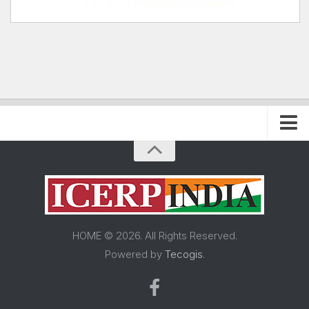
Home
About FRP Institute
About ICERP
About ICERP Show
HOME © 2026. All Rights Reserved.
For Exhibitor
Powered by
Tecogis
.
Floor Plan
Exhibitor List