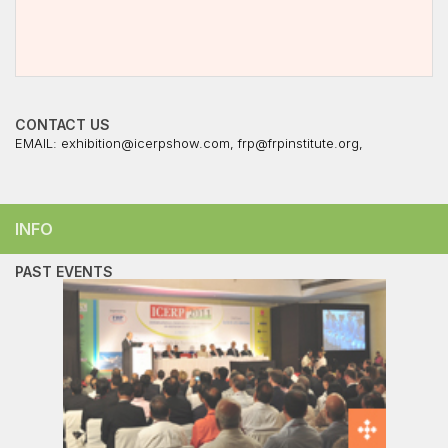
CONTACT US
EMAIL:
exhibition@icerpshow.com
,
frp@frpinstitute.org
,
INFO
PAST EVENTS