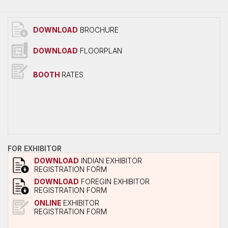
Overall Venue Map
Mumbai & Around
DOWNLOAD
BROCHURE
Conference Program
DOWNLOAD
FLOORPLAN
About Conference
Conference Schedule
BOOTH
RATES
Delegate Registration Form
Overall Venue Map
ICERP-JEC Innovation Awards
Media
FOR EXHIBITOR
Photo Gallery
DOWNLOAD
INDIAN EXHIBITOR
REGISTRATION FORM
Video
DOWNLOAD
FOREGIN EXHIBITOR
REGISTRATION FORM
Contact Us
ONLINE
EXHIBITOR
REGISTRATION FORM