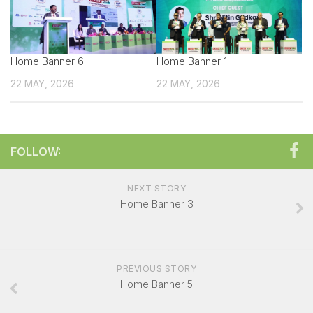
Technical sales Presentation
Exhibitor Manual
Home Banner 6
Create your own Signature
Home Banner 1
22 MAY, 2026
Booth Charges
22 MAY, 2026
Showcase your Product
Exhibitor Registration Form
FOLLOW:
Exhibitor Profile
Sponsorship Opportunities
NEXT STORY
Overall Venue Map
Home Banner 3
Mumbai & Around
For Visitors
PREVIOUS STORY
Exhibitor List
Home Banner 5
Visitor Registration Form