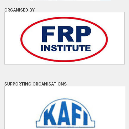
ORGANISED BY
SUPPORTING ORGANISATIONS